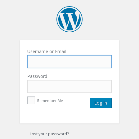
Username or Email
Password
Remember Me
Lost your password?