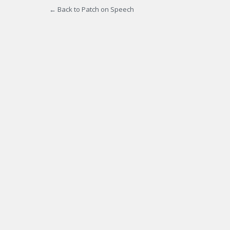
← Back to Patch on Speech