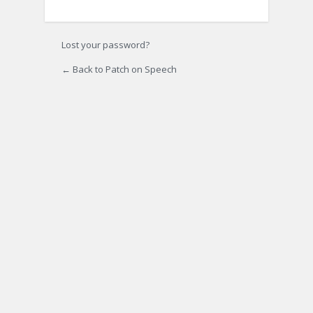
Lost your password?
← Back to Patch on Speech