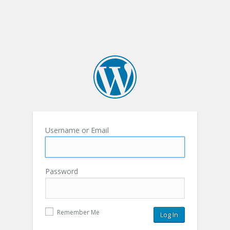
Username or Email
Password
Remember Me