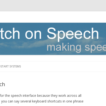
Skip to content
DSTART SYSTEMS
ch
for the speech interface because they work across all
you can say several keyboard shortcuts in one phrase