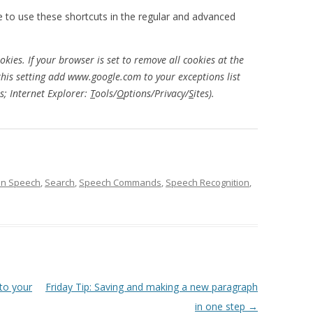
le to use these shortcuts in the regular and advanced
kies. If your browser is set to remove all cookies at the
this setting add www.google.com to your exceptions list
s; Internet Explorer:
T
ools/
O
ptions/Privacy/
S
ites).
on Speech
,
Search
,
Speech Commands
,
Speech Recognition
,
 to your
Friday Tip: Saving and making a new paragraph
in one step
→