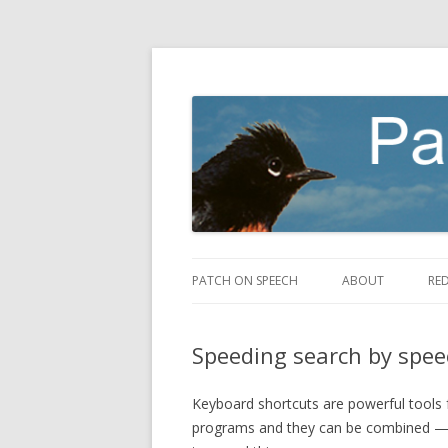
making speech fly
Patch on Speech
PATCH ON SPEECH
ABOUT
RE
Speeding search by spee
Keyboard shortcuts are powerful tools 
programs and they can be combined — 