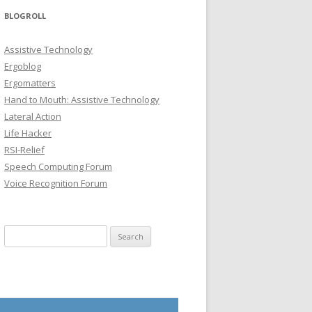
BLOGROLL
Assistive Technology
Ergoblog
Ergomatters
Hand to Mouth: Assistive Technology
Lateral Action
Life Hacker
RSI-Relief
Speech Computing Forum
Voice Recognition Forum
Search for: