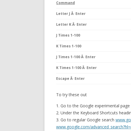
Command
Letter J Â· Enter
Letter K Â· Enter
J Times 1-100
K Times 1-100
J Times 1-100 Â· Enter
K Times 1-100 Â· Enter
Escape Â· Enter
To try these out
1. Go to the Google experimental page
2. Under the Keyboard Shortcuts heading
3. Go to regular Google search
www.go
www.google.com/advanced_search?hl=