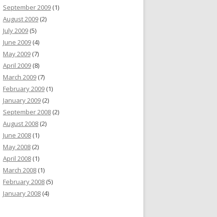
September 2009
(1)
August 2009
(2)
July 2009
(5)
June 2009
(4)
May 2009
(7)
April 2009
(8)
March 2009
(7)
February 2009
(1)
January 2009
(2)
September 2008
(2)
August 2008
(2)
June 2008
(1)
May 2008
(2)
April 2008
(1)
March 2008
(1)
February 2008
(5)
January 2008
(4)