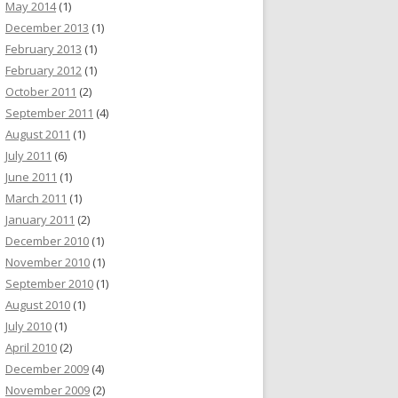
May 2014
(1)
December 2013
(1)
February 2013
(1)
February 2012
(1)
October 2011
(2)
September 2011
(4)
August 2011
(1)
July 2011
(6)
June 2011
(1)
March 2011
(1)
January 2011
(2)
December 2010
(1)
November 2010
(1)
September 2010
(1)
August 2010
(1)
July 2010
(1)
April 2010
(2)
December 2009
(4)
November 2009
(2)