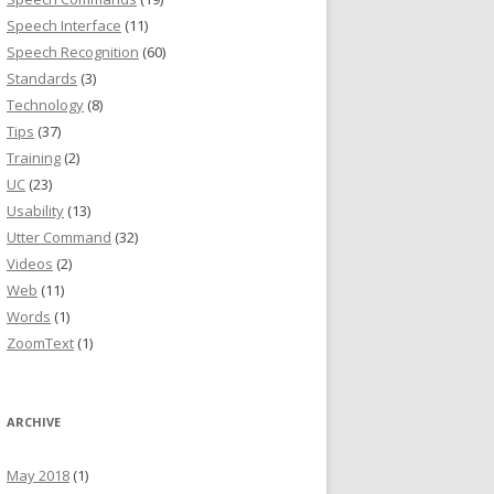
Speech Interface
(11)
Speech Recognition
(60)
Standards
(3)
Technology
(8)
Tips
(37)
Training
(2)
UC
(23)
Usability
(13)
Utter Command
(32)
Videos
(2)
Web
(11)
Words
(1)
ZoomText
(1)
ARCHIVE
May 2018
(1)