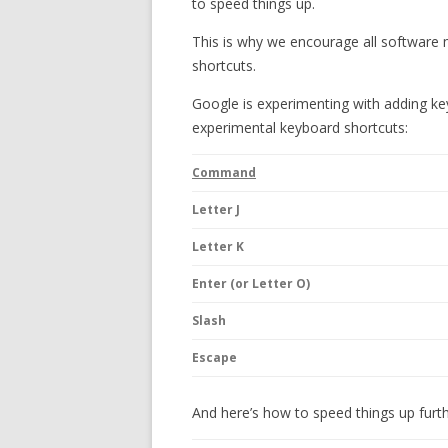
to speed things up.
This is why we encourage all software 
shortcuts.
Google is experimenting with adding key
experimental keyboard shortcuts:
Command
Letter J
Letter K
Enter (or Letter O)
Slash
Escape
And here’s how to speed things up fur