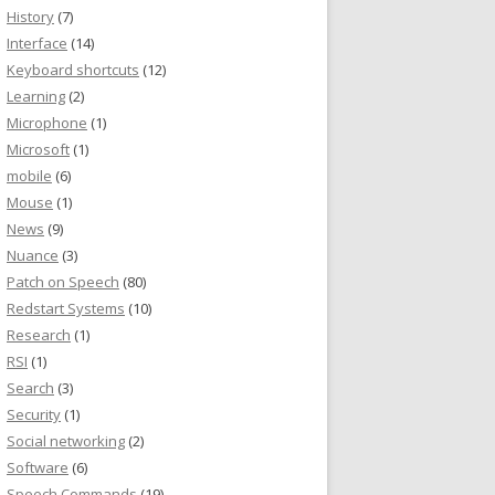
History
(7)
Interface
(14)
Keyboard shortcuts
(12)
Learning
(2)
Microphone
(1)
Microsoft
(1)
mobile
(6)
Mouse
(1)
News
(9)
Nuance
(3)
Patch on Speech
(80)
Redstart Systems
(10)
Research
(1)
RSI
(1)
Search
(3)
Security
(1)
Social networking
(2)
Software
(6)
Speech Commands
(19)