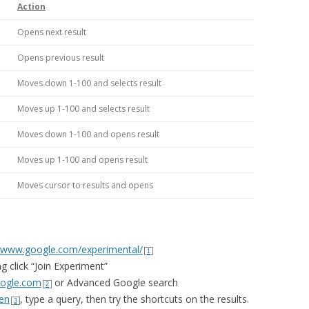
Action
Opens next result
Opens previous result
Moves down 1-100 and selects result
Moves up 1-100 and selects result
Moves down 1-100 and opens result
Moves up 1-100 and opens result
Moves cursor to results and opens
www.google.com/experimental/
1
 click “Join Experiment”
ogle.com
or Advanced Google search
2
en
, type a query, then try the shortcuts on the results.
3