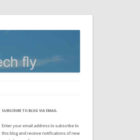
SUBSCRIBE TO BLOG VIA EMAIL
Enter your email address to subscribe to
this blog and receive notifications of new