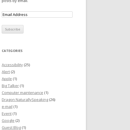
posts by email.
CATEGORIES
Accessibility
(25)
Alert
(2)
Apple
(1)
Big Talker
(1)
Computer maintenance
(1)
Dragon NaturallySpeaking
(26)
e-mail
(1)
Event
(1)
Google
(2)
Guest Blog
(1)