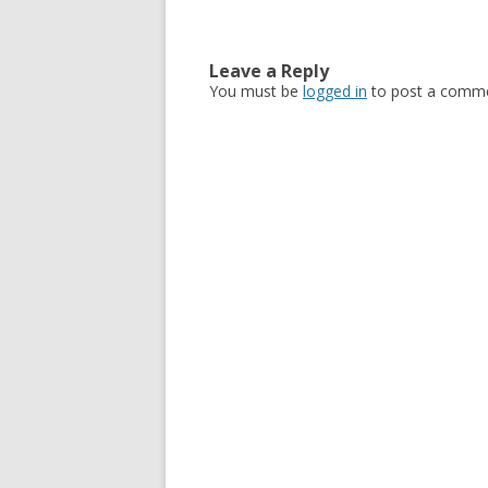
Leave a Reply
You must be
logged in
to post a comme