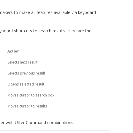
makers to make all features available via keyboard
board shortcuts to search results. Here are the
Action
Selects next result
Selects previous result
Opens selected result
Moves cursor to search box
Moves cursor to results
ther with Utter Command combinations: