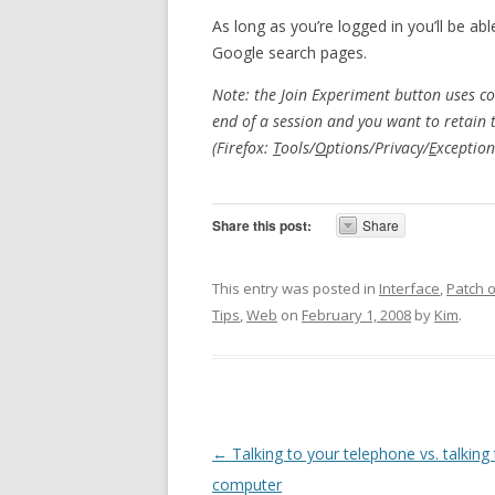
As long as you’re logged in you’ll be ab
Google search pages.
Note: the Join Experiment button uses coo
end of a session and you want to retain 
(Firefox:
T
ools/
O
ptions/Privacy/
E
xception
Share this post:
Share
This entry was posted in
Interface
,
Patch 
Tips
,
Web
on
February 1, 2008
by
Kim
.
Post navigation
←
Talking to your telephone vs. talking
computer