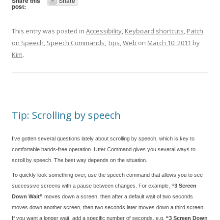
Share this
Share
post:
This entry was posted in
Accessibility
,
Keyboard shortcuts
,
Patch
on Speech
,
Speech Commands
,
Tips
,
Web
on
March 10, 2011
by
Kim
.
Tip: Scrolling by speech
I’ve gotten several questions lately about scrolling by speech, which is key to
comfortable hands-free operation. Utter Command gives you several ways to
scroll by speech. The best way depends on the situation.
To quickly look something over, use the speech command that allows you to see
successive screens with a pause between changes. For example,
“3 Screen
Down Wait”
moves down a screen, then after a default wait of two seconds
moves down another screen, then two seconds later moves down a third screen.
If you want a longer wait, add a specific number of seconds, e.g.
“3 Screen Down