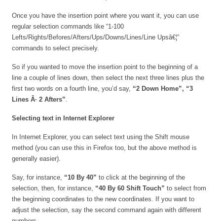
Once you have the insertion point where you want it, you can use
regular selection commands like “1-100
Lefts/Rights/Befores/Afters/Ups/Downs/Lines/Line Upsâ€¦”
commands to select precisely.
So if you wanted to move the insertion point to the beginning of a
line a couple of lines down, then select the next three lines plus the
first two words on a fourth line, you’d say,
“2 Down Home”,
“3
Lines Â· 2 Afters”
.
Selecting text in Internet Explorer
In Internet Explorer, you can select text using the Shift mouse
method (you can use this in Firefox too, but the above method is
generally easier).
Say, for instance,
“10 By 40”
to click at the beginning of the
selection, then, for instance,
“40 By 60 Shift Touch”
to select from
the beginning coordinates to the new coordinates. If you want to
adjust the selection, say the second command again with different
numbers.