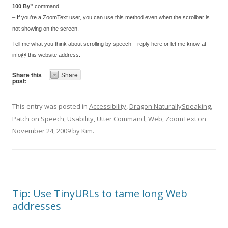
100 By”
command.
– If you’re a ZoomText user, you can use this method even when the scrollbar is
not showing on the screen.
Tell me what you think about scrolling by speech – reply here or let me know at
info@ this website address.
Share this
Share
post:
This entry was posted in
Accessibility
,
Dragon NaturallySpeaking
,
Patch on Speech
,
Usability
,
Utter Command
,
Web
,
ZoomText
on
November 24, 2009
by
Kim
.
Tip: Use TinyURLs to tame long Web
addresses