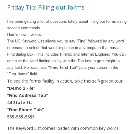
Friday Tip: Filling out forms
I’ve been getting a lot of questions lately about filling out forms using
speech commands.
Here’s how it works:
The UC Keyword List allows you to say “Find” followed by any word
or phrase to select that word or phrase in any program that has a
Find dialog box. This includes Firefox and Internet Explorer. You can
combine the word-finding ability with the Tab key to go straight to
any field. For example,
“Find First Tab”
puts your cursor in the
“First Name” field.
To see the forms facility in action, take this self-guided tour:
“Demo 2 File”
“Find Address Tab”
44 State St.
“Find Phone Tab”
555-555-5555
The Keyword List comes loaded with common key words