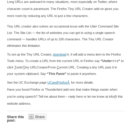
Long URLs are awkward in many situations, most especially on Twitter, where
character count is paramount. The Firefox Tiny URL Creator add-on gives you
more room by reducing any URL to just a few characters.
Tiny URL creator also solves an occasional issue with the Utter Command Site
List. The Site List — the list of websites you can get to using a single speech
command — handles URLs of up to 100 characters. The Tiny URL Creator
eliminates this limitation.
To set up the Tiny URL Creator,
download
it. It will add a menu item to the Firefox
Tools menu. To create a URL from the current URL in Firefox say
“Under t t c”
to
click
T
ools/
T
iny URLCreator/From
C
urrent URL. Creating a tiny URL puts it in
your system clipboard. Say
“This Paste”
to paste it anywhere.
See the UC Exchange page
UCandFirefoxÂ
for more details.
Have you found Firefox or Thunderbird add-ons that make things easier when
you’re using speech? Tell me about them – reply here or let me know at info@ this
website address.
Share this
Share
post: