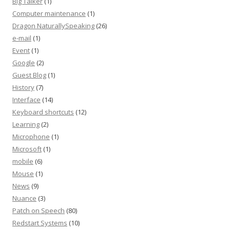
Big Talker
(1)
Computer maintenance
(1)
Dragon NaturallySpeaking
(26)
e-mail
(1)
Event
(1)
Google
(2)
Guest Blog
(1)
History
(7)
Interface
(14)
Keyboard shortcuts
(12)
Learning
(2)
Microphone
(1)
Microsoft
(1)
mobile
(6)
Mouse
(1)
News
(9)
Nuance
(3)
Patch on Speech
(80)
Redstart Systems
(10)