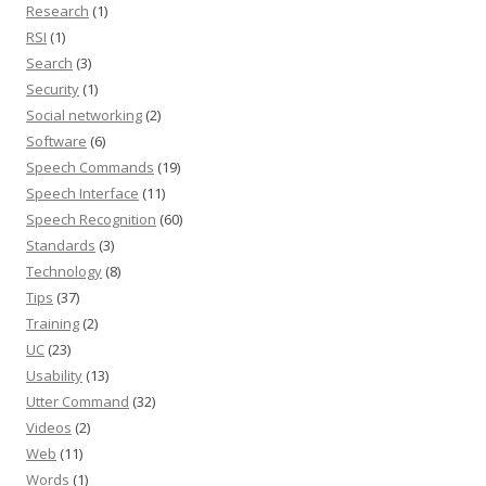
Research
(1)
RSI
(1)
Search
(3)
Security
(1)
Social networking
(2)
Software
(6)
Speech Commands
(19)
Speech Interface
(11)
Speech Recognition
(60)
Standards
(3)
Technology
(8)
Tips
(37)
Training
(2)
UC
(23)
Usability
(13)
Utter Command
(32)
Videos
(2)
Web
(11)
Words
(1)