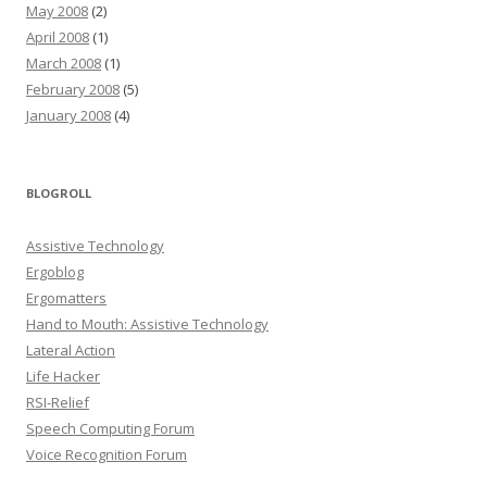
May 2008
(2)
April 2008
(1)
March 2008
(1)
February 2008
(5)
January 2008
(4)
BLOGROLL
Assistive Technology
Ergoblog
Ergomatters
Hand to Mouth: Assistive Technology
Lateral Action
Life Hacker
RSI-Relief
Speech Computing Forum
Voice Recognition Forum