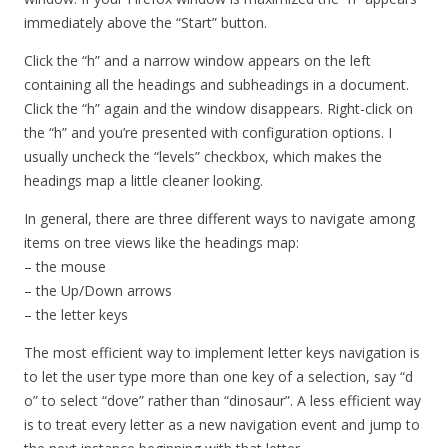
immediately above the “Start” button.
Click the “h” and a narrow window appears on the left
containing all the headings and subheadings in a document.
Click the “h” again and the window disappears. Right-click on
the “h” and you’re presented with configuration options. I
usually uncheck the “levels” checkbox, which makes the
headings map a little cleaner looking.
In general, there are three different ways to navigate among
items on tree views like the headings map:
– the mouse
– the Up/Down arrows
– the letter keys
The most efficient way to implement letter keys navigation is
to let the user type more than one key of a selection, say “d
o” to select “dove” rather than “dinosaur”. A less efficient way
is to treat every letter as a new navigation event and jump to