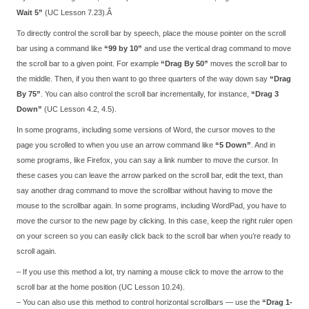
Wait 5”
(UC Lesson 7.23).Â
To directly control the scroll bar by speech, place the mouse pointer on the scroll
bar using a command like
“99 by 10”
and use the vertical drag command to move
the scroll bar to a given point. For example
“Drag By 50”
moves the scroll bar to
the middle. Then, if you then want to go three quarters of the way down say
“Drag
By 75”
. You can also control the scroll bar incrementally, for instance,
“Drag 3
Down”
(UC Lesson 4.2, 4.5).
In some programs, including some versions of Word, the cursor moves to the
page you scrolled to when you use an arrow command like
“5 Down”
. And in
some programs, like Firefox, you can say a link number to move the cursor. In
these cases you can leave the arrow parked on the scroll bar, edit the text, than
say another drag command to move the scrollbar without having to move the
mouse to the scrollbar again. In some programs, including WordPad, you have to
move the cursor to the new page by clicking. In this case, keep the right ruler open
on your screen so you can easily click back to the scroll bar when you’re ready to
scroll again.
– If you use this method a lot, try naming a mouse click to move the arrow to the
scroll bar at the home position (UC Lesson 10.24).
– You can also use this method to control horizontal scrollbars — use the
“Drag 1-