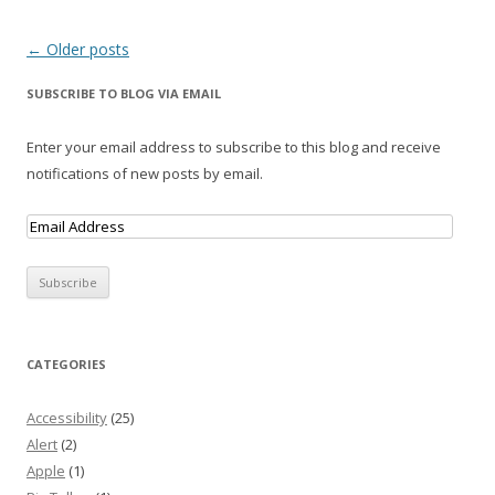
Post navigation
←
Older posts
SUBSCRIBE TO BLOG VIA EMAIL
Enter your email address to subscribe to this blog and receive
notifications of new posts by email.
CATEGORIES
Accessibility
(25)
Alert
(2)
Apple
(1)