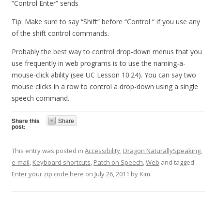
“Control Enter” sends
Tip: Make sure to say “Shift” before “Control “ if you use any
of the shift control commands.
Probably the best way to control drop-down menus that you
use frequently in web programs is to use the naming-a-
mouse-click ability (see UC Lesson 10.24). You can say two
mouse clicks in a row to control a drop-down using a single
speech command.
Share this
Share
post:
This entry was posted in
Accessibility
,
Dragon NaturallySpeaking
,
e-mail
,
Keyboard shortcuts
,
Patch on Speech
,
Web
and tagged
Enter your zip code here
on
July 26, 2011
by
Kim
.