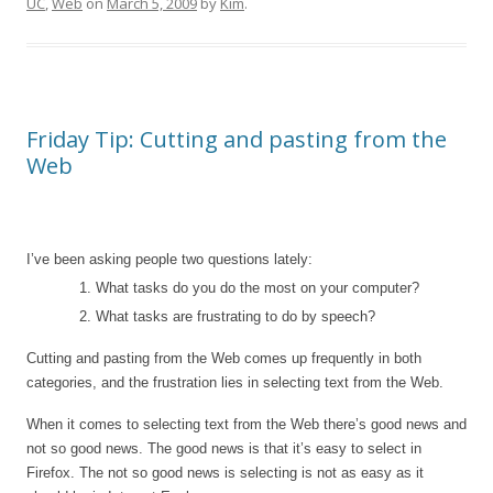
UC
,
Web
on
March 5, 2009
by
Kim
.
Friday Tip: Cutting and pasting from the
Web
I’ve been asking people two questions lately:
1. What tasks do you do the most on your computer?
2. What tasks are frustrating to do by speech?
Cutting and pasting from the Web comes up frequently in both
categories, and the frustration lies in selecting text from the Web.
When it comes to selecting text from the Web there’s good news and
not so good news. The good news is that it’s easy to select in
Firefox. The not so good news is selecting is not as easy as it