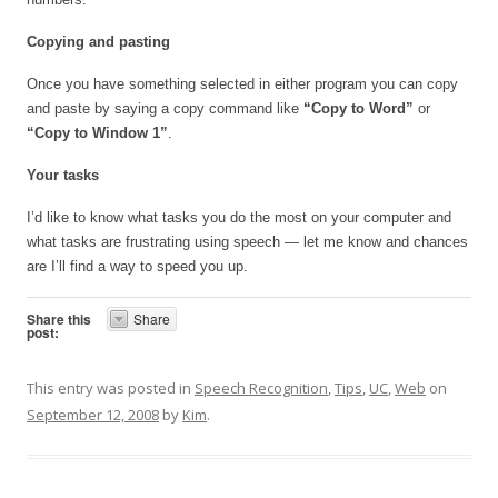
Copying and pasting
Once you have something selected in either program you can copy
and paste by saying a copy command like
“Copy to Word”
or
“Copy to Window 1”
.
Your tasks
I’d like to know what tasks you do the most on your computer and
what tasks are frustrating using speech — let me know and chances
are I’ll find a way to speed you up.
Share this
Share
post:
This entry was posted in
Speech Recognition
,
Tips
,
UC
,
Web
on
September 12, 2008
by
Kim
.