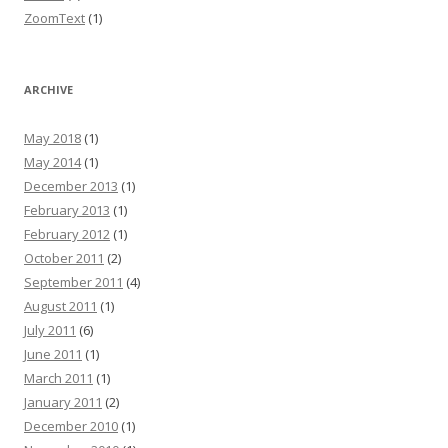
ZoomText
(1)
ARCHIVE
May 2018
(1)
May 2014
(1)
December 2013
(1)
February 2013
(1)
February 2012
(1)
October 2011
(2)
September 2011
(4)
August 2011
(1)
July 2011
(6)
June 2011
(1)
March 2011
(1)
January 2011
(2)
December 2010
(1)