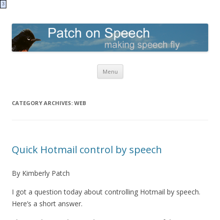
3
Patch on Speech
making speech fly
Skip to content
Menu
CATEGORY ARCHIVES:
WEB
Quick Hotmail control by speech
By Kimberly Patch
I got a question today about controlling Hotmail by speech.
Here’s a short answer.