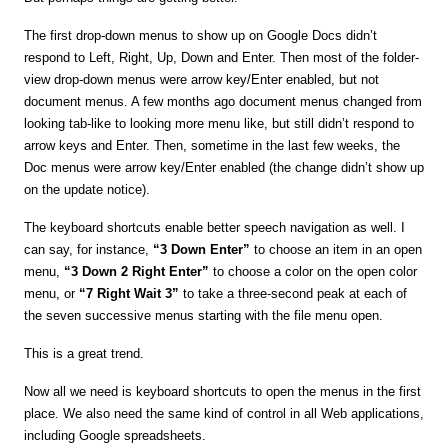
The first drop-down menus to show up on Google Docs didn’t
respond to Left, Right, Up, Down and Enter. Then most of the folder-
view drop-down menus were arrow key/Enter enabled, but not
document menus. A few months ago document menus changed from
looking tab-like to looking more menu like, but still didn’t respond to
arrow keys and Enter. Then, sometime in the last few weeks, the
Doc menus were arrow key/Enter enabled (the change didn’t show up
on the update notice).
The keyboard shortcuts enable better speech navigation as well. I
can say, for instance,
“3 Down Enter”
to choose an item in an open
menu,
“3 Down 2 Right Enter”
to choose a color on the open color
menu, or
“7 Right Wait 3”
to take a three-second peak at each of
the seven successive menus starting with the file menu open.
This is a great trend.
Now all we need is keyboard shortcuts to open the menus in the first
place. We also need the same kind of control in all Web applications,
including Google spreadsheets.