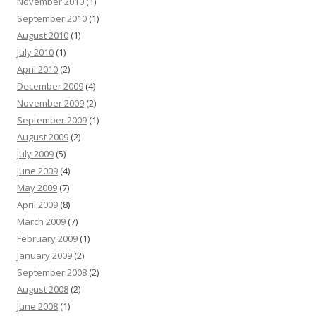
November 2010
(1)
September 2010
(1)
August 2010
(1)
July 2010
(1)
April 2010
(2)
December 2009
(4)
November 2009
(2)
September 2009
(1)
August 2009
(2)
July 2009
(5)
June 2009
(4)
May 2009
(7)
April 2009
(8)
March 2009
(7)
February 2009
(1)
January 2009
(2)
September 2008
(2)
August 2008
(2)
June 2008
(1)