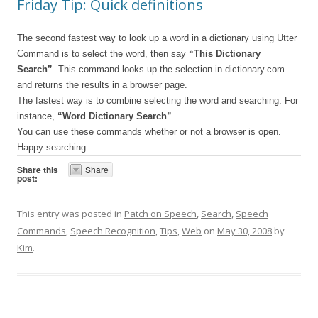
Friday Tip: Quick definitions
The second fastest way to look up a word in a dictionary using Utter
Command is to select the word, then say
“This Dictionary
Search”
. This command looks up the selection in dictionary.com
and returns the results in a browser page.
The fastest way is to combine selecting the word and searching. For
instance,
“Word Dictionary Search”
.
You can use these commands whether or not a browser is open.
Happy searching.
Share this
Share
post:
This entry was posted in
Patch on Speech
,
Search
,
Speech
Commands
,
Speech Recognition
,
Tips
,
Web
on
May 30, 2008
by
Kim
.