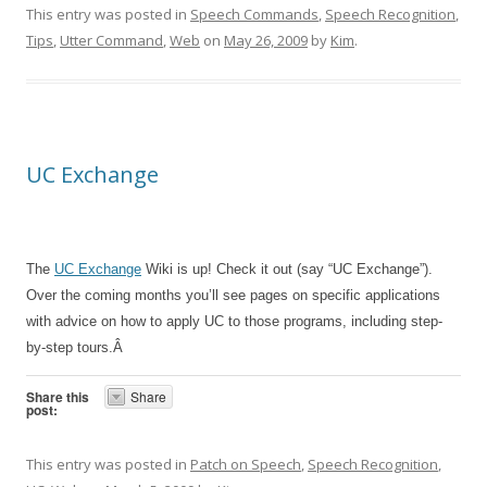
This entry was posted in
Speech Commands
,
Speech Recognition
,
Tips
,
Utter Command
,
Web
on
May 26, 2009
by
Kim
.
UC Exchange
The
UC Exchange
Wiki is up! Check it out (say “UC Exchange”).
Over the coming months you’ll see pages on specific applications
with advice on how to apply UC to those programs, including step-
by-step tours.Â
Share this
Share
post:
This entry was posted in
Patch on Speech
,
Speech Recognition
,