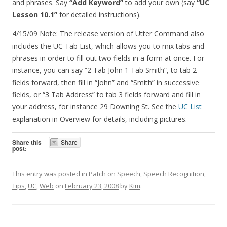
and phrases. Say
“Add Keyword”
to add your own (say
“UC
Lesson 10.1”
for detailed instructions).
4/15/09 Note: The release version of Utter Command also
includes the UC Tab List, which allows you to mix tabs and
phrases in order to fill out two fields in a form at once. For
instance, you can say “2 Tab John 1 Tab Smith”, to tab 2
fields forward, then fill in “John” and “Smith” in successive
fields, or “3 Tab Address” to tab 3 fields forward and fill in
your address, for instance 29 Downing St. See the
UC List
explanation in Overview for details, including pictures.
Share this
Share
post:
This entry was posted in
Patch on Speech
,
Speech Recognition
,
Tips
,
UC
,
Web
on
February 23, 2008
by
Kim
.