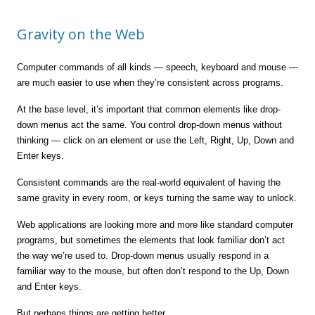
Gravity on the Web
Computer commands of all kinds — speech, keyboard and mouse —
are much easier to use when they’re consistent across programs.
At the base level, it’s important that common elements like drop-
down menus act the same. You control drop-down menus without
thinking — click on an element or use the Left, Right, Up, Down and
Enter keys.
Consistent commands are the real-world equivalent of having the
same gravity in every room, or keys turning the same way to unlock.
Web applications are looking more and more like standard computer
programs, but sometimes the elements that look familiar don’t act
the way we’re used to. Drop-down menus usually respond in a
familiar way to the mouse, but often don’t respond to the Up, Down
and Enter keys.
But perhaps things are getting better.