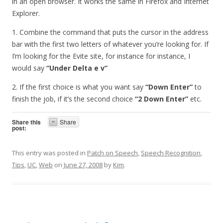
in an open browser. It works the same in Firefox and Internet
Explorer.
1. Combine the command that puts the cursor in the address
bar with the first two letters of whatever you’re looking for. If
I’m looking for the Evite site, for instance for instance, I
would say
“Under Delta e v”
2. If the first choice is what you want say
“Down Enter”
to
finish the job, if it’s the second choice
“2 Down Enter”
etc.
Share this
Share
post:
This entry was posted in
Patch on Speech
,
Speech Recognition
,
Tips
,
UC
,
Web
on
June 27, 2008
by
Kim
.