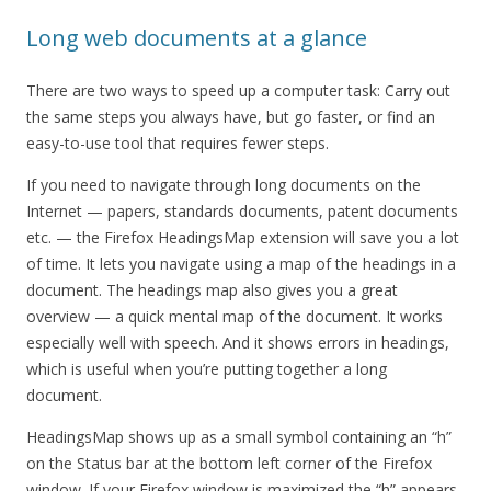
Long web documents at a glance
There are two ways to speed up a computer task: Carry out
the same steps you always have, but go faster, or find an
easy-to-use tool that requires fewer steps.
If you need to navigate through long documents on the
Internet — papers, standards documents, patent documents
etc. — the Firefox HeadingsMap extension will save you a lot
of time. It lets you navigate using a map of the headings in a
document. The headings map also gives you a great
overview — a quick mental map of the document. It works
especially well with speech. And it shows errors in headings,
which is useful when you’re putting together a long
document.
HeadingsMap shows up as a small symbol containing an “h”
on the Status bar at the bottom left corner of the Firefox
window. If your Firefox window is maximized the “h” appears