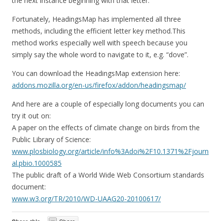
the next instance beginning with that letter.
Fortunately, HeadingsMap has implemented all three
methods, including the efficient letter key method.This
method works especially well with speech because you
simply say the whole word to navigate to it, e.g. “dove”.
You can download the HeadingsMap extension here:
addons.mozilla.org/en-us/firefox/addon/headingsmap/
And here are a couple of especially long documents you can
try it out on:
A paper on the effects of climate change on birds from the
Public Library of Science:
www.plosbiology.org/article/info%3Adoi%2F10.1371%2Fjourn
al.pbio.1000585
The public draft of a World Wide Web Consortium standards
document:
www.w3.org/TR/2010/WD-UAAG20-20100617/