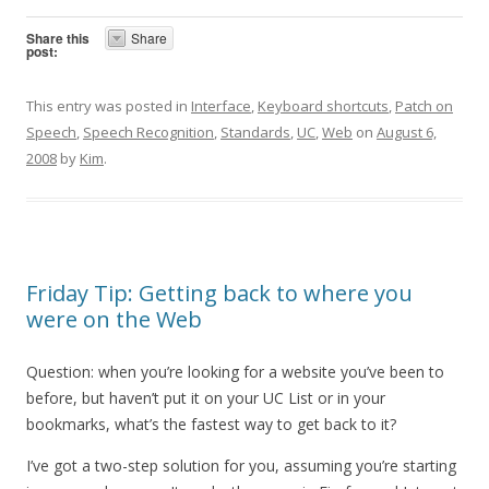
Share this
Share
post:
This entry was posted in
Interface
,
Keyboard shortcuts
,
Patch on
Speech
,
Speech Recognition
,
Standards
,
UC
,
Web
on
August 6,
2008
by
Kim
.
Friday Tip: Getting back to where you
were on the Web
Question: when you’re looking for a website you’ve been to
before, but haven’t put it on your UC List or in your
bookmarks, what’s the fastest way to get back to it?
I’ve got a two-step solution for you, assuming you’re starting