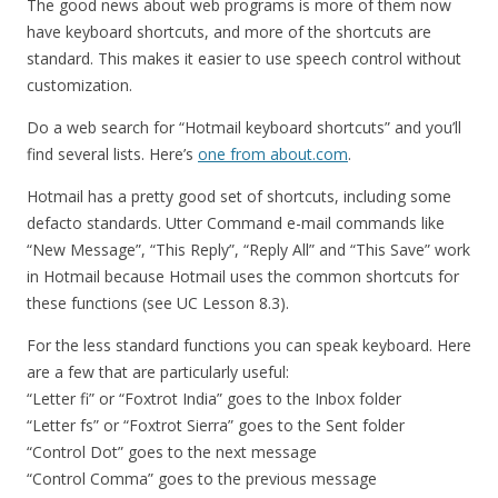
The good news about web programs is more of them now
have keyboard shortcuts, and more of the shortcuts are
standard. This makes it easier to use speech control without
customization.
Do a web search for “Hotmail keyboard shortcuts” and you’ll
find several lists. Here’s
one from about.com
.
Hotmail has a pretty good set of shortcuts, including some
defacto standards. Utter Command e-mail commands like
“New Message”, “This Reply”, “Reply All” and “This Save” work
in Hotmail because Hotmail uses the common shortcuts for
these functions (see UC Lesson 8.3).
For the less standard functions you can speak keyboard. Here
are a few that are particularly useful:
“Letter fi” or “Foxtrot India” goes to the Inbox folder
“Letter fs” or “Foxtrot Sierra” goes to the Sent folder
“Control Dot” goes to the next message
“Control Comma” goes to the previous message