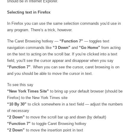
should be in Internet Explorer.
Selecting text in Firefox
In Firefox you can use the same selection commands you’d use in
any program. There’s a trick, however.
The Caret Browsing hotkey —
“Function 7”
— toggles text
navigation commands like
“3 Down”
and
“Go Home”
from acting
on the text to acting on the scroll bar. If you’re clicked into a text
field, you’ll see the cursor appear and disappear when you say
“Function 7”
. When you can see the cursor, caret browsing is on
and you should be able to move the cursor in text.
To see this say
“New York Times Site”
to bring up your default browser (should be
Firefox) to the New York Times site
“10 By 30”
to click somewhere in a text field — adjust the numbers
of necessary
“2 Down”
to move the scroll bar up and down (by default)
“Function 7”
to toggle
Caret Browsing hotkey
“2 Down”
to move the insertion point in text