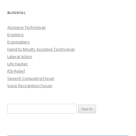
BLOGROLL
Assistive Technology
Ergoblog
Ergomatters
Hand to Mouth: Assistive Technology
Lateral Action
Life Hacker
RSI-Relief
Speech Computing Forum
Voice Recognition Forum
Search for: