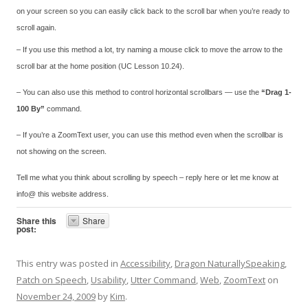
on your screen so you can easily click back to the scroll bar when you’re ready to
scroll again.
– If you use this method a lot, try naming a mouse click to move the arrow to the
scroll bar at the home position (UC Lesson 10.24).
– You can also use this method to control horizontal scrollbars — use the
“Drag 1-
100 By”
command.
– If you’re a ZoomText user, you can use this method even when the scrollbar is
not showing on the screen.
Tell me what you think about scrolling by speech – reply here or let me know at
info@ this website address.
Share this
Share
post:
This entry was posted in
Accessibility
,
Dragon NaturallySpeaking
,
Patch on Speech
,
Usability
,
Utter Command
,
Web
,
ZoomText
on
November 24, 2009
by
Kim
.