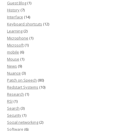
Guest Blog
(1)
History
(7)
Interface
(14)
Keyboard shortcuts
(12)
Learning
(2)
Microphone
(1)
Microsoft
(1)
mobile
(6)
Mouse
(1)
News
(9)
Nuance
(3)
Patch on Speech
(80)
Redstart Systems
(10)
Research
(1)
RSI
(1)
Search
(3)
Security
(1)
Social networking
(2)
Software
(6)