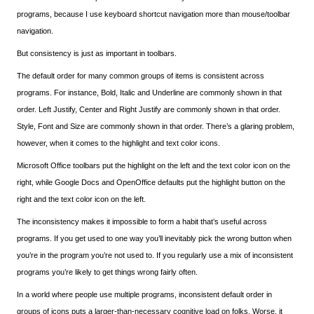
programs, because I use keyboard shortcut navigation more than mouse/toolbar
navigation.
But consistency is just as important in toolbars.
The default order for many common groups of items is consistent across
programs. For instance, Bold, Italic and Underline are commonly shown in that
order. Left Justify, Center and Right Justify are commonly shown in that order.
Style, Font and Size are commonly shown in that order. There’s a glaring problem,
however, when it comes to the highlight and text color icons.
Microsoft Office toolbars put the highlight on the left and the text color icon on the
right, while Google Docs and OpenOffice defaults put the highlight button on the
right and the text color icon on the left.
The inconsistency makes it impossible to form a habit that’s useful across
programs. If you get used to one way you’ll inevitably pick the wrong button when
you’re in the program you’re not used to. If you regularly use a mix of inconsistent
programs you’re likely to get things wrong fairly often.
In a world where people use multiple programs, inconsistent default order in
groups of icons puts a larger-than-necessary cognitive load on folks. Worse, it