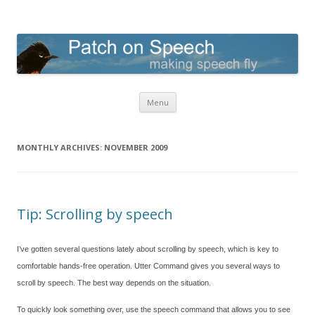
Patch on Speech
making speech fly
Skip to content
Menu
MONTHLY ARCHIVES:
NOVEMBER 2009
Tip: Scrolling by speech
I’ve gotten several questions lately about scrolling by speech, which is key to
comfortable hands-free operation. Utter Command gives you several ways to
scroll by speech. The best way depends on the situation.
To quickly look something over, use the speech command that allows you to see