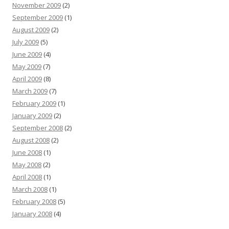
November 2009
(2)
September 2009
(1)
August 2009
(2)
July 2009
(5)
June 2009
(4)
May 2009
(7)
April 2009
(8)
March 2009
(7)
February 2009
(1)
January 2009
(2)
September 2008
(2)
August 2008
(2)
June 2008
(1)
May 2008
(2)
April 2008
(1)
March 2008
(1)
February 2008
(5)
January 2008
(4)