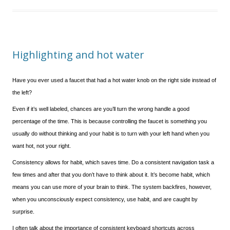
Highlighting and hot water
Have you ever used a faucet that had a hot water knob on the right side instead of
the left?
Even if it’s well labeled, chances are you’ll turn the wrong handle a good
percentage of the time. This is because controlling the faucet is something you
usually do without thinking and your habit is to turn with your left hand when you
want hot, not your right.
Consistency allows for habit, which saves time. Do a consistent navigation task a
few times and after that you don’t have to think about it. It’s become habit, which
means you can use more of your brain to think. The system backfires, however,
when you unconsciously expect consistency, use habit, and are caught by
surprise.
I often talk about the importance of consistent keyboard shortcuts across