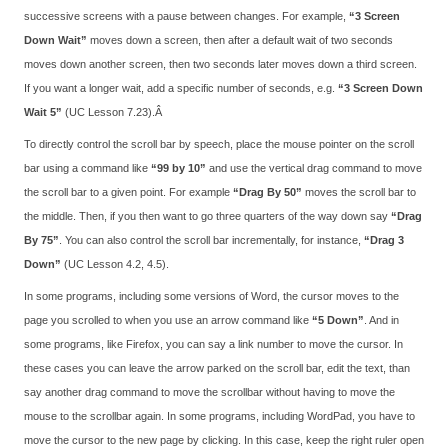
successive screens with a pause between changes. For example,
“3 Screen
Down Wait”
moves down a screen, then after a default wait of two seconds
moves down another screen, then two seconds later moves down a third screen.
If you want a longer wait, add a specific number of seconds, e.g.
“3 Screen Down
Wait 5”
(UC Lesson 7.23).Â
To directly control the scroll bar by speech, place the mouse pointer on the scroll
bar using a command like
“99 by 10”
and use the vertical drag command to move
the scroll bar to a given point. For example
“Drag By 50”
moves the scroll bar to
the middle. Then, if you then want to go three quarters of the way down say
“Drag
By 75”
. You can also control the scroll bar incrementally, for instance,
“Drag 3
Down”
(UC Lesson 4.2, 4.5).
In some programs, including some versions of Word, the cursor moves to the
page you scrolled to when you use an arrow command like
“5 Down”
. And in
some programs, like Firefox, you can say a link number to move the cursor. In
these cases you can leave the arrow parked on the scroll bar, edit the text, than
say another drag command to move the scrollbar without having to move the
mouse to the scrollbar again. In some programs, including WordPad, you have to
move the cursor to the new page by clicking. In this case, keep the right ruler open