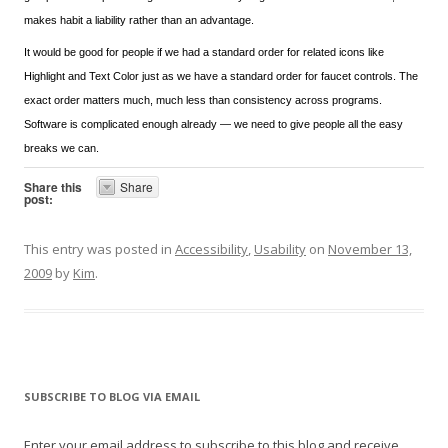
makes habit a liability rather than an advantage.
It would be good for people if we had a standard order for related icons like
Highlight and Text Color just as we have a standard order for faucet controls. The
exact order matters much, much less than consistency across programs.
Software is complicated enough already — we need to give people all the easy
breaks we can.
Share this
Share
post:
This entry was posted in
Accessibility
,
Usability
on
November 13,
2009
by
Kim
.
SUBSCRIBE TO BLOG VIA EMAIL
Enter your email address to subscribe to this blog and receive