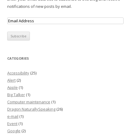
notifications of new posts by email.
CATEGORIES
Accessibility
(25)
Alert
(2)
Apple
(1)
Big Talker
(1)
Computer maintenance
(1)
Dragon NaturallySpeaking
(26)
e-mail
(1)
Event
(1)
Google
(2)