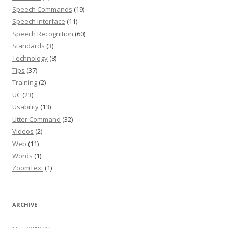
Speech Commands
(19)
Speech Interface
(11)
Speech Recognition
(60)
Standards
(3)
Technology
(8)
Tips
(37)
Training
(2)
UC
(23)
Usability
(13)
Utter Command
(32)
Videos
(2)
Web
(11)
Words
(1)
ZoomText
(1)
ARCHIVE