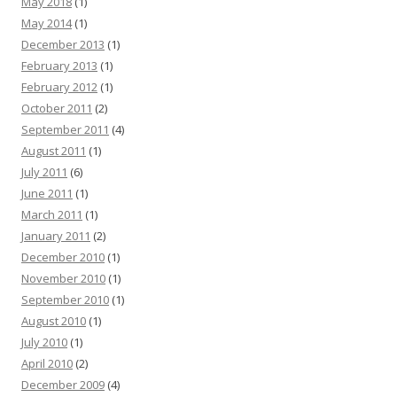
May 2018
(1)
May 2014
(1)
December 2013
(1)
February 2013
(1)
February 2012
(1)
October 2011
(2)
September 2011
(4)
August 2011
(1)
July 2011
(6)
June 2011
(1)
March 2011
(1)
January 2011
(2)
December 2010
(1)
November 2010
(1)
September 2010
(1)
August 2010
(1)
July 2010
(1)
April 2010
(2)
December 2009
(4)