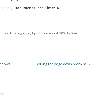
instance,
“Document Close Times 4”
,
Speech Recognition
,
Tips
,
UC
on
April 4, 2008
by
Kim
.
Windows
Solving the page down problem
→
nt.