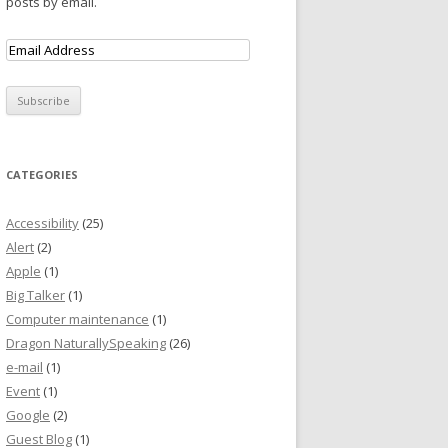
posts by email.
CATEGORIES
Accessibility
(25)
Alert
(2)
Apple
(1)
Big Talker
(1)
Computer maintenance
(1)
Dragon NaturallySpeaking
(26)
e-mail
(1)
Event
(1)
Google
(2)
Guest Blog
(1)