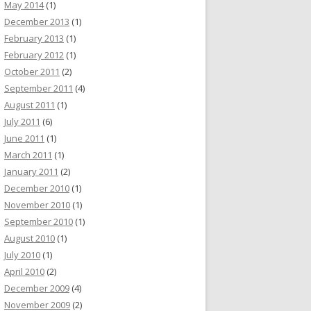
May 2014
(1)
December 2013
(1)
February 2013
(1)
February 2012
(1)
October 2011
(2)
September 2011
(4)
August 2011
(1)
July 2011
(6)
June 2011
(1)
March 2011
(1)
January 2011
(2)
December 2010
(1)
November 2010
(1)
September 2010
(1)
August 2010
(1)
July 2010
(1)
April 2010
(2)
December 2009
(4)
November 2009
(2)