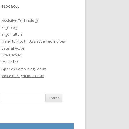
BLOGROLL
Assistive Technology
Ergoblog
Ergomatters
Hand to Mouth: Assistive Technology
Lateral Action
Life Hacker
RSI-Relief
Speech Computing Forum
Voice Recognition Forum
Search for: