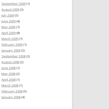
September 2009
(1)
August 2009
(2)
July 2009
(5)
June 2009
(4)
May 2009
(7)
April 2009
(8)
March 2009
(7)
February 2009
(1)
January 2009
(2)
September 2008
(2)
August 2008
(2)
June 2008
(1)
May 2008
(2)
April 2008
(1)
March 2008
(1)
February 2008
(5)
January 2008
(4)