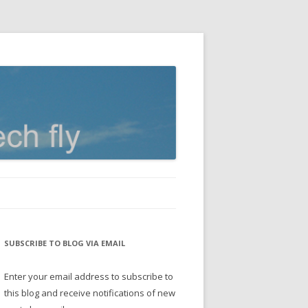
SUBSCRIBE TO BLOG VIA EMAIL
Enter your email address to subscribe to
this blog and receive notifications of new