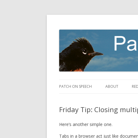
making speech fly
Patch on Speech
PATCH ON SPEECH
ABOUT
RE
Friday Tip: Closing mult
Here’s another simple one.
Tabs in a browser act just like documen