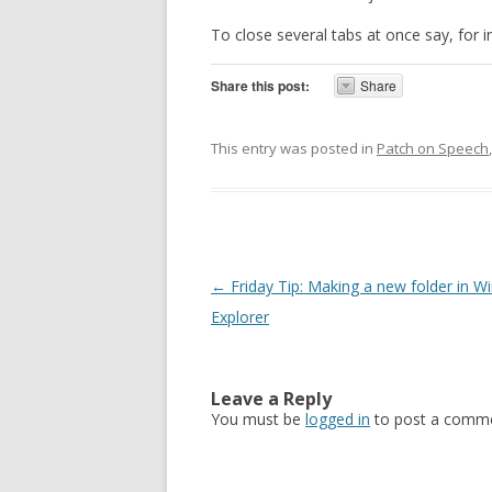
To close several tabs at once say, for 
Share this post:
Share
This entry was posted in
Patch on Speech
Post navigation
←
Friday Tip: Making a new folder in 
Explorer
Leave a Reply
You must be
logged in
to post a comme