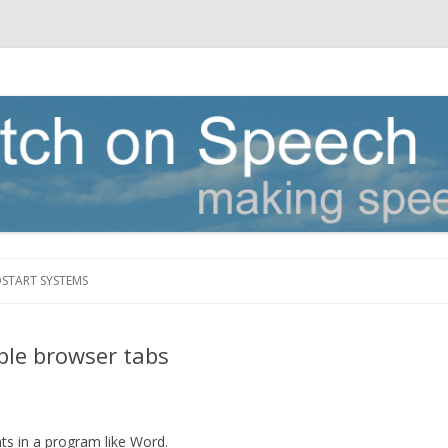
Skip to content
DSTART SYSTEMS
iple browser tabs
ts in a program like Word.