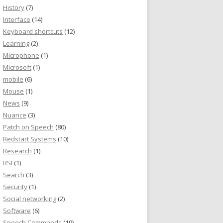
History
(7)
Interface
(14)
Keyboard shortcuts
(12)
Learning
(2)
Microphone
(1)
Microsoft
(1)
mobile
(6)
Mouse
(1)
News
(9)
Nuance
(3)
Patch on Speech
(80)
Redstart Systems
(10)
Research
(1)
RSI
(1)
Search
(3)
Security
(1)
Social networking
(2)
Software
(6)
Speech Commands
(19)