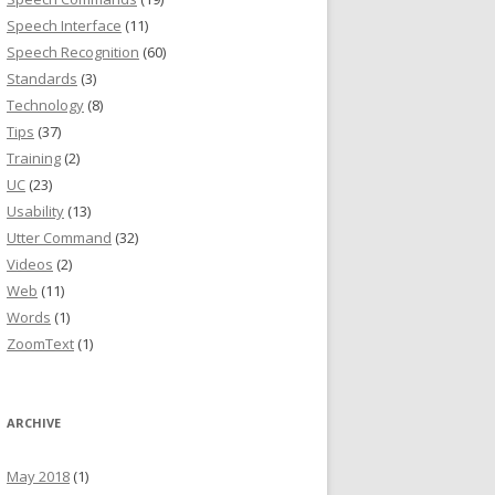
Speech Interface
(11)
Speech Recognition
(60)
Standards
(3)
Technology
(8)
Tips
(37)
Training
(2)
UC
(23)
Usability
(13)
Utter Command
(32)
Videos
(2)
Web
(11)
Words
(1)
ZoomText
(1)
ARCHIVE
May 2018
(1)