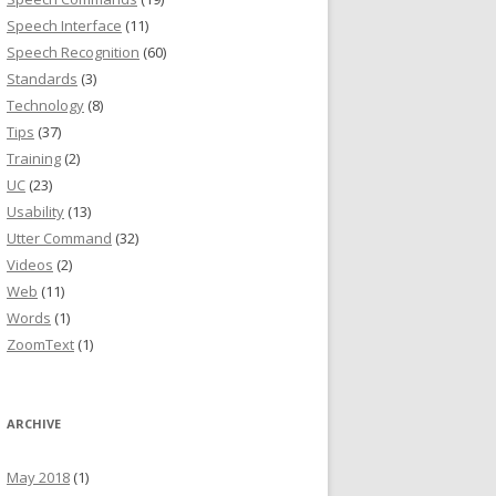
Speech Interface
(11)
Speech Recognition
(60)
Standards
(3)
Technology
(8)
Tips
(37)
Training
(2)
UC
(23)
Usability
(13)
Utter Command
(32)
Videos
(2)
Web
(11)
Words
(1)
ZoomText
(1)
ARCHIVE
May 2018
(1)