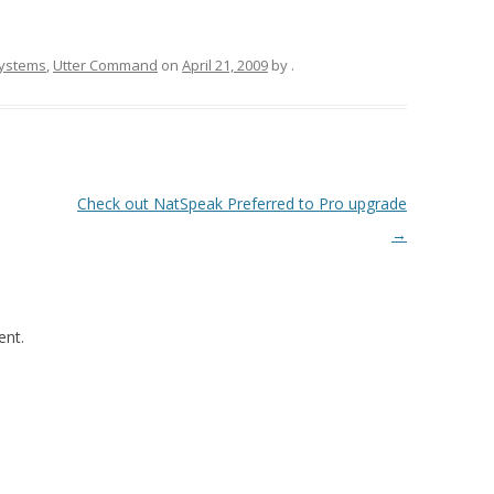
Systems
,
Utter Command
on
April 21, 2009
by
.
Check out NatSpeak Preferred to Pro upgrade
→
nt.