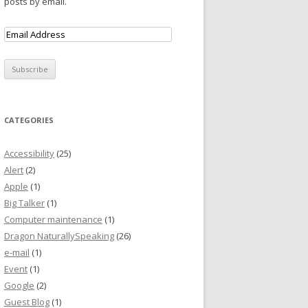
posts by email.
CATEGORIES
Accessibility
(25)
Alert
(2)
Apple
(1)
Big Talker
(1)
Computer maintenance
(1)
Dragon NaturallySpeaking
(26)
e-mail
(1)
Event
(1)
Google
(2)
Guest Blog
(1)