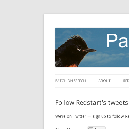
making speech fly
Patch on Speech
PATCH ON SPEECH
ABOUT
RE
Follow Redstart's tweets
We’re on Twitter — sign up to follow R