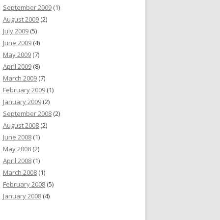
September 2009
(1)
August 2009
(2)
July 2009
(5)
June 2009
(4)
May 2009
(7)
April 2009
(8)
March 2009
(7)
February 2009
(1)
January 2009
(2)
September 2008
(2)
August 2008
(2)
June 2008
(1)
May 2008
(2)
April 2008
(1)
March 2008
(1)
February 2008
(5)
January 2008
(4)