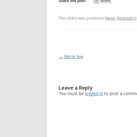
Share this post:
Share
This entry was posted in
News
,
Redstart 
Post navigation
←
We're live
Leave a Reply
You must be
logged in
to post a comme