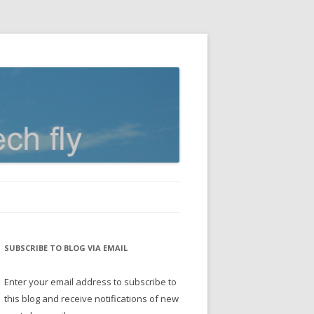
SUBSCRIBE TO BLOG VIA EMAIL
Enter your email address to subscribe to
this blog and receive notifications of new