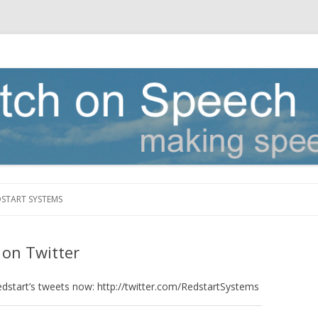
Skip to content
DSTART SYSTEMS
 on Twitter
edstart’s tweets now: http://twitter.com/RedstartSystems