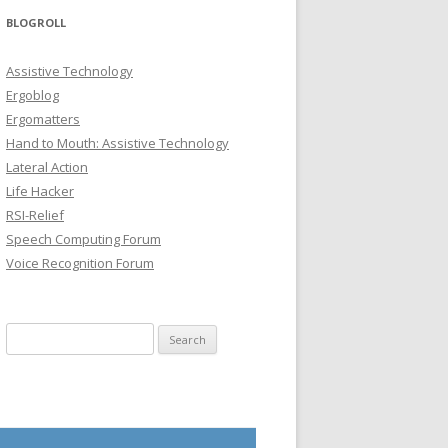
BLOGROLL
Assistive Technology
Ergoblog
Ergomatters
Hand to Mouth: Assistive Technology
Lateral Action
Life Hacker
RSI-Relief
Speech Computing Forum
Voice Recognition Forum
Search for: