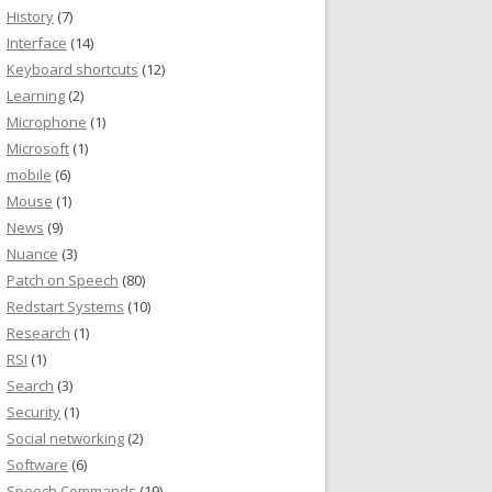
History
(7)
Interface
(14)
Keyboard shortcuts
(12)
Learning
(2)
Microphone
(1)
Microsoft
(1)
mobile
(6)
Mouse
(1)
News
(9)
Nuance
(3)
Patch on Speech
(80)
Redstart Systems
(10)
Research
(1)
RSI
(1)
Search
(3)
Security
(1)
Social networking
(2)
Software
(6)
Speech Commands
(19)