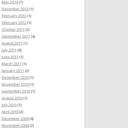
May 2014
(1)
December 2013
(1)
February 2013
(1)
February 2012
(1)
October 2011
(2)
September 2011
(4)
August 2011
(1)
July 2011
(6)
June 2011
(1)
March 2011
(1)
January 2011
(2)
December 2010
(1)
November 2010
(1)
September 2010
(1)
August 2010
(1)
July 2010
(1)
April 2010
(2)
December 2009
(4)
November 2009
(2)