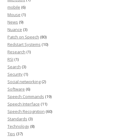
mobile
(6)
Mouse
(1)
News
(9)
Nuance
(3)
Patch on Speech
(80)
Redstart Systems
(10)
Research
(1)
RSI
(1)
Search
(3)
Security
(1)
Social networking
(2)
Software
(6)
Speech Commands
(19)
Speech Interface
(11)
Speech Recognition
(60)
Standards
(3)
Technology
(8)
Tips
(37)