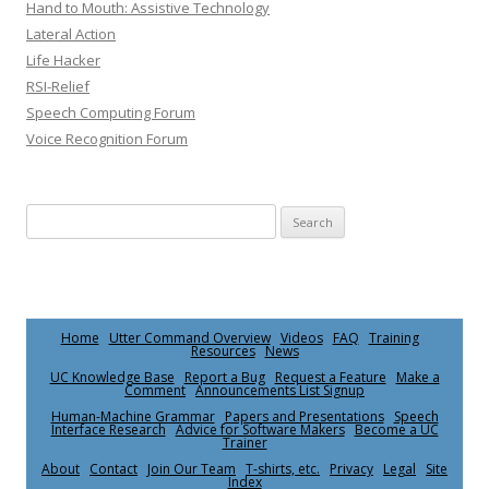
Hand to Mouth: Assistive Technology
Lateral Action
Life Hacker
RSI-Relief
Speech Computing Forum
Voice Recognition Forum
Search for:
Home
Utter Command Overview
Videos
FAQ
Training
Resources
News
UC Knowledge Base
Report a Bug
Request a Feature
Make a
Comment
Announcements List Signup
Human-Machine Grammar
Papers and Presentations
Speech
Interface Research
Advice for Software Makers
Become a UC
Trainer
About
Contact
Join Our Team
T-shirts, etc.
Privacy
Legal
Site
Index