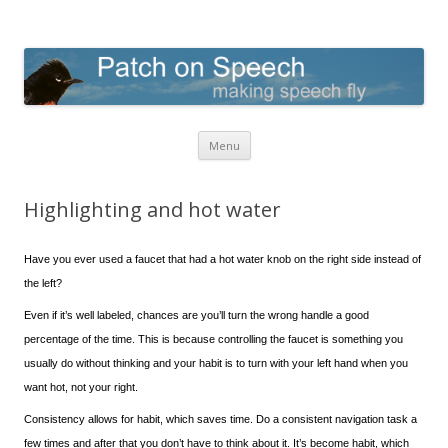
Patch on Speech
making speech fly
Skip to content
Menu
Highlighting and hot water
Have you ever used a faucet that had a hot water knob on the right side instead of
the left?
Even if it’s well labeled, chances are you’ll turn the wrong handle a good
percentage of the time. This is because controlling the faucet is something you
usually do without thinking and your habit is to turn with your left hand when you
want hot, not your right.
Consistency allows for habit, which saves time. Do a consistent navigation task a
few times and after that you don’t have to think about it. It’s become habit, which