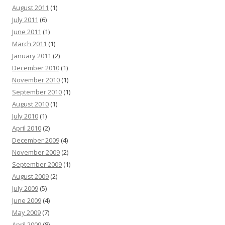
August 2011
(1)
July 2011
(6)
June 2011
(1)
March 2011
(1)
January 2011
(2)
December 2010
(1)
November 2010
(1)
September 2010
(1)
August 2010
(1)
July 2010
(1)
April 2010
(2)
December 2009
(4)
November 2009
(2)
September 2009
(1)
August 2009
(2)
July 2009
(5)
June 2009
(4)
May 2009
(7)
April 2009
(8)