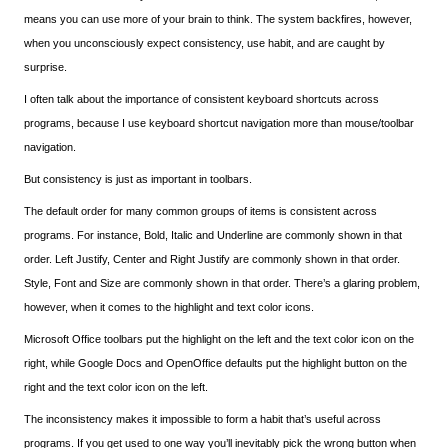
means you can use more of your brain to think. The system backfires, however,
when you unconsciously expect consistency, use habit, and are caught by
surprise.
I often talk about the importance of consistent keyboard shortcuts across
programs, because I use keyboard shortcut navigation more than mouse/toolbar
navigation.
But consistency is just as important in toolbars.
The default order for many common groups of items is consistent across
programs. For instance, Bold, Italic and Underline are commonly shown in that
order. Left Justify, Center and Right Justify are commonly shown in that order.
Style, Font and Size are commonly shown in that order. There’s a glaring problem,
however, when it comes to the highlight and text color icons.
Microsoft Office toolbars put the highlight on the left and the text color icon on the
right, while Google Docs and OpenOffice defaults put the highlight button on the
right and the text color icon on the left.
The inconsistency makes it impossible to form a habit that’s useful across
programs. If you get used to one way you’ll inevitably pick the wrong button when