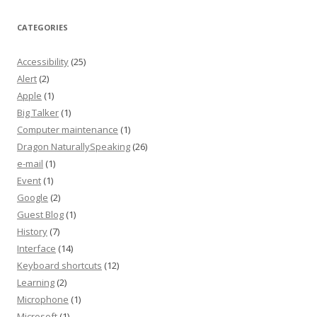
CATEGORIES
Accessibility
(25)
Alert
(2)
Apple
(1)
Big Talker
(1)
Computer maintenance
(1)
Dragon NaturallySpeaking
(26)
e-mail
(1)
Event
(1)
Google
(2)
Guest Blog
(1)
History
(7)
Interface
(14)
Keyboard shortcuts
(12)
Learning
(2)
Microphone
(1)
Microsoft
(1)