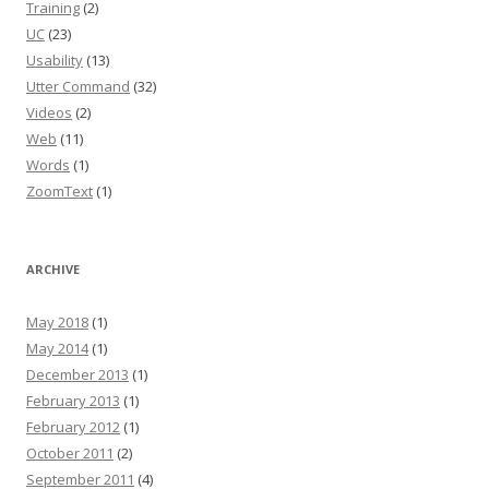
Training
(2)
UC
(23)
Usability
(13)
Utter Command
(32)
Videos
(2)
Web
(11)
Words
(1)
ZoomText
(1)
ARCHIVE
May 2018
(1)
May 2014
(1)
December 2013
(1)
February 2013
(1)
February 2012
(1)
October 2011
(2)
September 2011
(4)