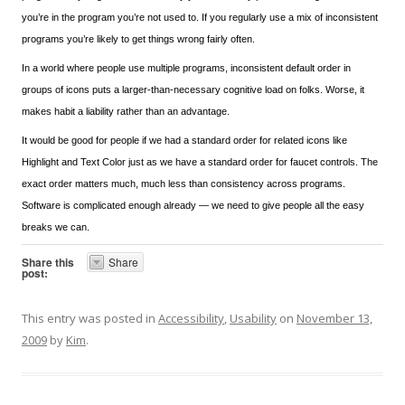
you’re in the program you’re not used to. If you regularly use a mix of inconsistent
programs you’re likely to get things wrong fairly often.
In a world where people use multiple programs, inconsistent default order in
groups of icons puts a larger-than-necessary cognitive load on folks. Worse, it
makes habit a liability rather than an advantage.
It would be good for people if we had a standard order for related icons like
Highlight and Text Color just as we have a standard order for faucet controls. The
exact order matters much, much less than consistency across programs.
Software is complicated enough already — we need to give people all the easy
breaks we can.
Share this
Share
post:
This entry was posted in
Accessibility
,
Usability
on
November 13,
2009
by
Kim
.