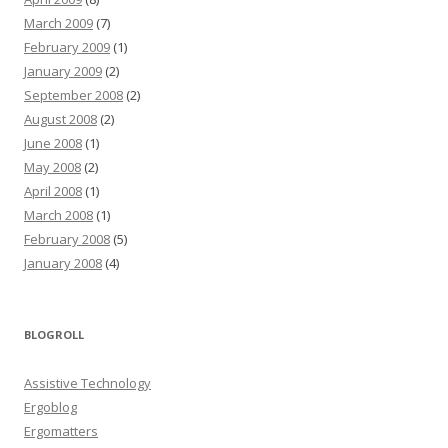
March 2009
(7)
February 2009
(1)
January 2009
(2)
September 2008
(2)
August 2008
(2)
June 2008
(1)
May 2008
(2)
April 2008
(1)
March 2008
(1)
February 2008
(5)
January 2008
(4)
BLOGROLL
Assistive Technology
Ergoblog
Ergomatters