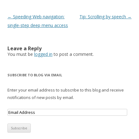
Post navigation
←
Speeding Web navigation:
Tip: Scrolling by speech
→
single-step deep menu access
Leave a Reply
You must be
logged in
to post a comment.
SUBSCRIBE TO BLOG VIA EMAIL
Enter your email address to subscribe to this blog and receive
notifications of new posts by email.