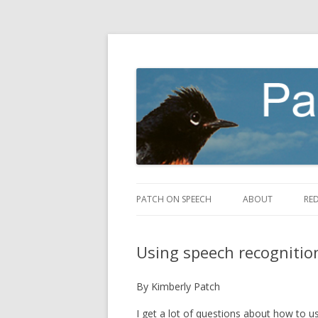
making speech fly
Patch on Speech
PATCH ON SPEECH
ABOUT
RE
Using speech recognitio
By Kimberly Patch
I get a lot of questions about how to 