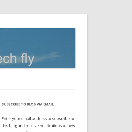
SUBSCRIBE TO BLOG VIA EMAIL
Enter your email address to subscribe to
this blog and receive notifications of new