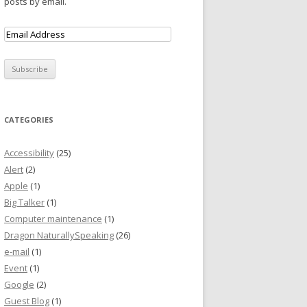
posts by email.
CATEGORIES
Accessibility
(25)
Alert
(2)
Apple
(1)
Big Talker
(1)
Computer maintenance
(1)
Dragon NaturallySpeaking
(26)
e-mail
(1)
Event
(1)
Google
(2)
Guest Blog
(1)