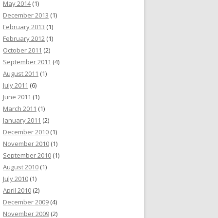
May 2014
(1)
December 2013
(1)
February 2013
(1)
February 2012
(1)
October 2011
(2)
September 2011
(4)
August 2011
(1)
July 2011
(6)
June 2011
(1)
March 2011
(1)
January 2011
(2)
December 2010
(1)
November 2010
(1)
September 2010
(1)
August 2010
(1)
July 2010
(1)
April 2010
(2)
December 2009
(4)
November 2009
(2)