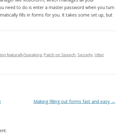
 you need to do is enter a master password when you turn
ically fills in forms for you. It takes some set up, but
gon NaturallySpeaking
,
Patch on Speech
,
Security
,
Utter
e
Making filling out forms fast and easy
→
nt.