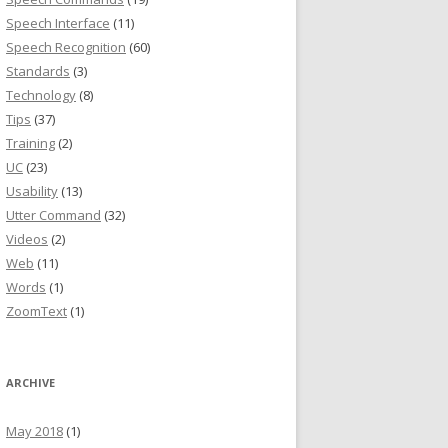
Speech Interface
(11)
Speech Recognition
(60)
Standards
(3)
Technology
(8)
Tips
(37)
Training
(2)
UC
(23)
Usability
(13)
Utter Command
(32)
Videos
(2)
Web
(11)
Words
(1)
ZoomText
(1)
ARCHIVE
May 2018
(1)