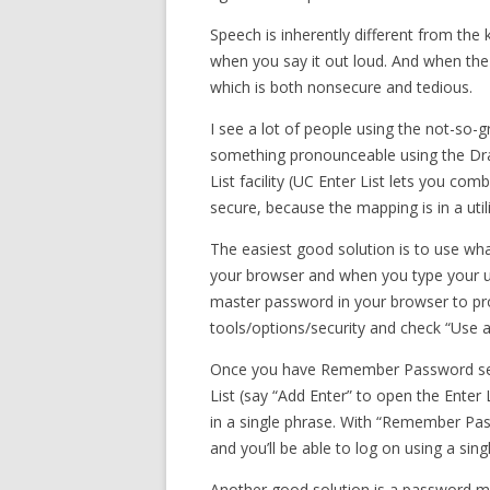
Speech is inherently different from the
when you say it out loud. And when the
which is both nonsecure and tedious.
I see a lot of people using the not-so-
something pronounceable using the D
List facility (UC Enter List lets you co
secure, because the mapping is in a uti
The easiest good solution is to use w
your browser and when you type your use
master password in your browser to prot
tools/options/security and check “Use 
Once you have Remember Password set
List (say “Add Enter” to open the Enter 
in a single phrase. With “Remember Pass
and you’ll be able to log on using a s
Another good solution is a password m