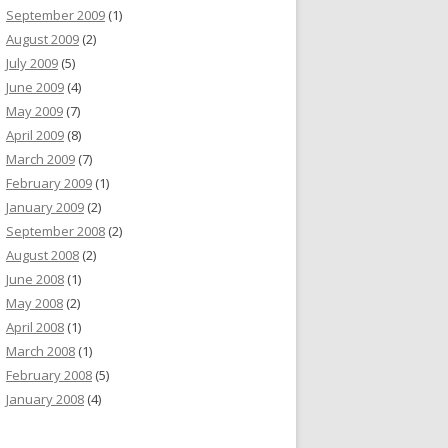
September 2009
(1)
August 2009
(2)
July 2009
(5)
June 2009
(4)
May 2009
(7)
April 2009
(8)
March 2009
(7)
February 2009
(1)
January 2009
(2)
September 2008
(2)
August 2008
(2)
June 2008
(1)
May 2008
(2)
April 2008
(1)
March 2008
(1)
February 2008
(5)
January 2008
(4)