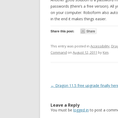
passwords (there’s a free version). All
on your computer. Roboform also automat
in the end it makes things easier.
Share this post:
Share
This entry was posted in
Accessibility
,
Dra
Command
on
August 12, 2011
by
Kim
.
Post navigation
←
Dragon 11.5 free upgrade finally her
Leave a Reply
You must be
logged in
to post a comme