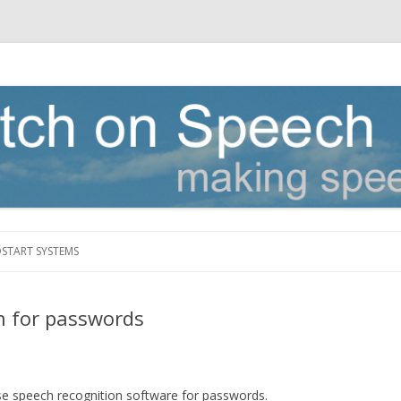
Skip to content
DSTART SYSTEMS
n for passwords
use speech recognition software for passwords.