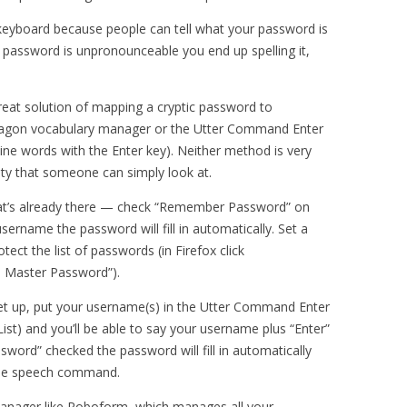
 keyboard because people can tell what your password is
 password is unpronounceable you end up spelling it,
great solution of mapping a cryptic password to
ragon vocabulary manager or the Utter Command Enter
mbine words with the Enter key). Neither method is very
lity that someone can simply look at.
hat’s already there — check “Remember Password” on
rname the password will fill in automatically. Set a
ect the list of passwords (in Firefox click
a Master Password”).
 up, put your username(s) in the Utter Command Enter
List) and you’ll be able to say your username plus “Enter”
word” checked the password will fill in automatically
ingle speech command.
anager like Roboform, which manages all your