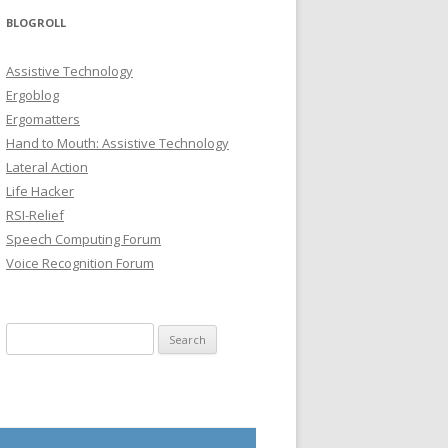
BLOGROLL
Assistive Technology
Ergoblog
Ergomatters
Hand to Mouth: Assistive Technology
Lateral Action
Life Hacker
RSI-Relief
Speech Computing Forum
Voice Recognition Forum
Search for: