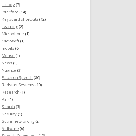
History
(7)
Interface
(14)
Keyboard shortcuts
(12)
Learning
(2)
Microphone
(1)
Microsoft
(1)
mobile
(6)
Mouse
(1)
News
(9)
Nuance
(3)
Patch on Speech
(80)
Redstart Systems
(10)
Research
(1)
RSI
(1)
Search
(3)
Security
(1)
Social networking
(2)
Software
(6)
Speech Commands
(19)