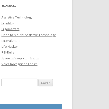
BLOGROLL
Assistive Technology
Ergoblog
Ergomatters
Hand to Mouth: Assistive Technology
Lateral Action
Life Hacker
RSI-Relief
Speech Computing Forum
Voice Recognition Forum
Search for: