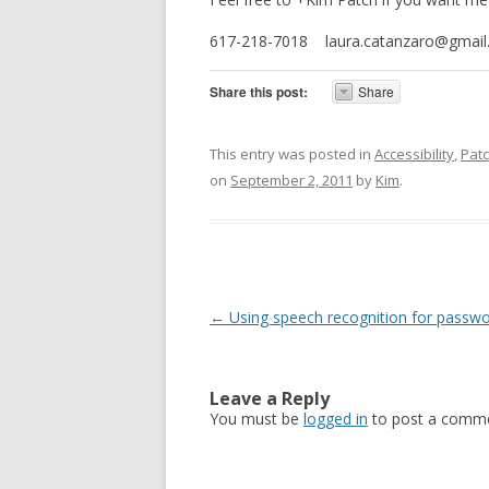
617-218-7018 laura.catanzaro@gmail
Share this post:
Share
This entry was posted in
Accessibility
,
Pat
on
September 2, 2011
by
Kim
.
Post navigation
←
Using speech recognition for passw
Leave a Reply
You must be
logged in
to post a comme