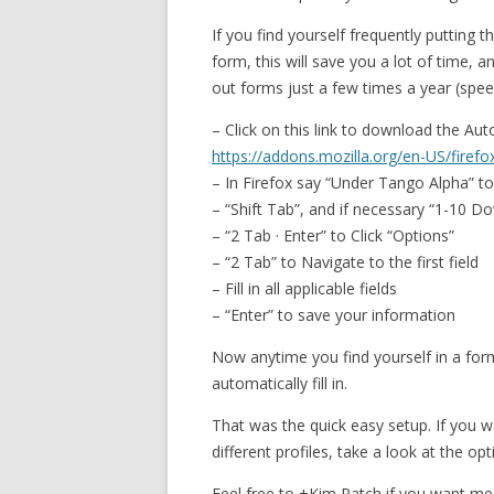
If you find yourself frequently putting
form, this will save you a lot of time, an
out forms just a few times a year (spe
– Click on this link to download the Aut
https://addons.mozilla.org/en-US/firefo
– In Firefox say “Under Tango Alpha” t
– “Shift Tab”, and if necessary “1-10 D
– “2 Tab · Enter” to Click “Options”
– “2 Tab” to Navigate to the first field
– Fill in all applicable fields
– “Enter” to save your information
Now anytime you find yourself in a form f
automatically fill in.
That was the quick easy setup. If you w
different profiles, take a look at the op
Feel free to +Kim Patch if you want m