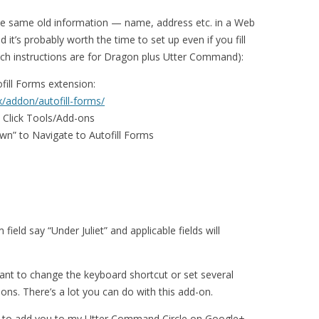
 the same old information — name, address etc. in a Web
d it’s probably worth the time to set up even if you fill
ech instructions are for Dragon plus Utter Command):
ofill Forms extension:
x/addon/autofill-forms/
o Click Tools/Add-ons
own” to Navigate to Autofill Forms
ield say “Under Juliet” and applicable fields will
ant to change the keyboard shortcut or set several
tions. There’s a lot you can do with this add-on.
e to add you to my Utter Command Circle on Google+