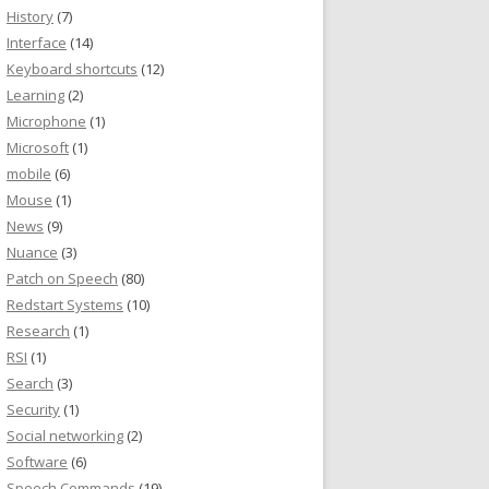
History
(7)
Interface
(14)
Keyboard shortcuts
(12)
Learning
(2)
Microphone
(1)
Microsoft
(1)
mobile
(6)
Mouse
(1)
News
(9)
Nuance
(3)
Patch on Speech
(80)
Redstart Systems
(10)
Research
(1)
RSI
(1)
Search
(3)
Security
(1)
Social networking
(2)
Software
(6)
Speech Commands
(19)