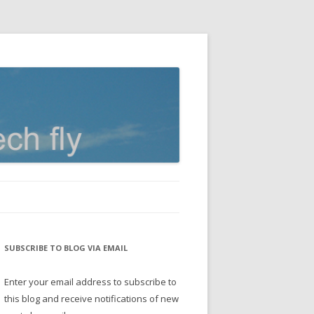
SUBSCRIBE TO BLOG VIA EMAIL
Enter your email address to subscribe to
this blog and receive notifications of new