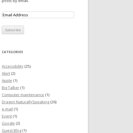
posts by email.
CATEGORIES
Accessibility
(25)
Alert
(2)
Apple
(1)
Big Talker
(1)
Computer maintenance
(1)
Dragon NaturallySpeaking
(26)
e-mail
(1)
Event
(1)
Google
(2)
Guest Blog
(1)