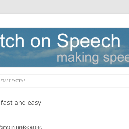
Skip to content
DSTART SYSTEMS
 fast and easy
forms in Firefox easier.