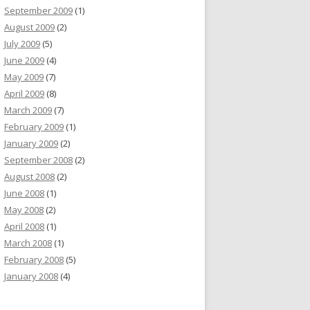
September 2009
(1)
August 2009
(2)
July 2009
(5)
June 2009
(4)
May 2009
(7)
April 2009
(8)
March 2009
(7)
February 2009
(1)
January 2009
(2)
September 2008
(2)
August 2008
(2)
June 2008
(1)
May 2008
(2)
April 2008
(1)
March 2008
(1)
February 2008
(5)
January 2008
(4)