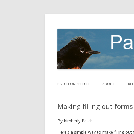
making speech fly
Patch on Speech
PATCH ON SPEECH
ABOUT
RE
Making filling out forms
By Kimberly Patch
Here’s a simple way to make filling out 