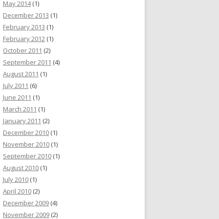
May 2014
(1)
December 2013
(1)
February 2013
(1)
February 2012
(1)
October 2011
(2)
September 2011
(4)
August 2011
(1)
July 2011
(6)
June 2011
(1)
March 2011
(1)
January 2011
(2)
December 2010
(1)
November 2010
(1)
September 2010
(1)
August 2010
(1)
July 2010
(1)
April 2010
(2)
December 2009
(4)
November 2009
(2)