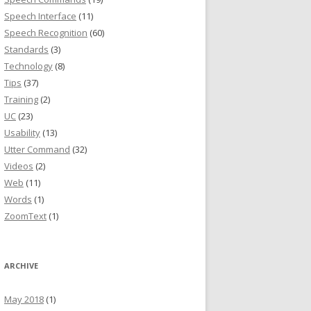
Speech Interface
(11)
Speech Recognition
(60)
Standards
(3)
Technology
(8)
Tips
(37)
Training
(2)
UC
(23)
Usability
(13)
Utter Command
(32)
Videos
(2)
Web
(11)
Words
(1)
ZoomText
(1)
ARCHIVE
May 2018
(1)