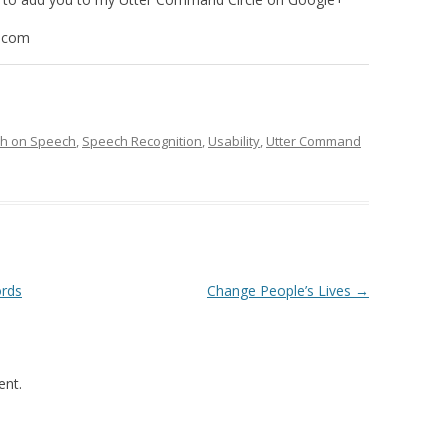
.com
ch on Speech
,
Speech Recognition
,
Usability
,
Utter Command
ords
Change People’s Lives
→
nt.